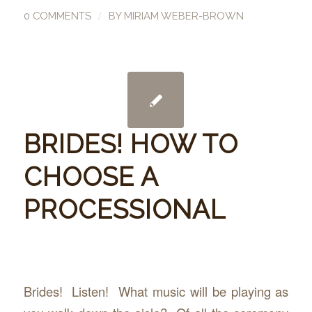
/
0 COMMENTS
BY
MIRIAM WEBER-BROWN
BRIDES! HOW TO
CHOOSE A
PROCESSIONAL
Brides! Listen! What music will be playing as