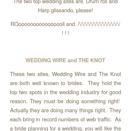
The two top wedding sites are, Drum roll and
Harp glissando, please!
ROoooooooooooooooll and /\/\/\/\/\/\/\/\/\/\/\/\/\/\/
! ! !
WEDDING WIRE and THE KNOT
These two sites, Wedding Wire and The Knot
are both well known to brides. They hold the
top two spots in the wedding industry for good
reason. They must be doing something right!
Actually they are doing many things right. They
each bring in record numbers of web traffic. As
a bride planning for a wedding, you will like the