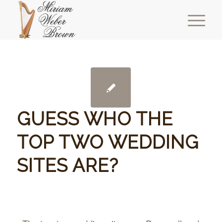
GUESS WHO THE
TOP TWO WEDDING
SITES ARE?