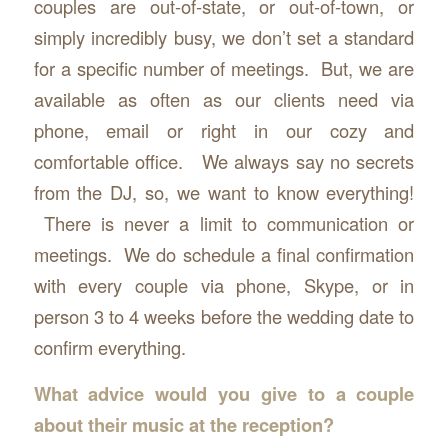
couples are out-of-state, or out-of-town, or
simply incredibly busy, we don’t set a standard
for a specific number of meetings. But, we are
available as often as our clients need via
phone, email or right in our cozy and
comfortable office. We always say no secrets
from the DJ, so, we want to know everything!
There is never a limit to communication or
meetings. We do schedule a final confirmation
with every couple via phone, Skype, or in
person 3 to 4 weeks before the wedding date to
confirm everything.
What advice would you give to a couple
about their music at the reception?