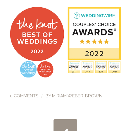
/
0 COMMENTS
BY
MIRIAM WEBER-BROWN