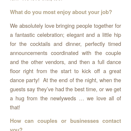
What do you most enjoy about your job?
We absolutely love bringing people together for
a fantastic celebration; elegant and a little hip
for the cocktails and dinner, perfectly timed
announcements coordinated with the couple
and the other vendors, and then a full dance
floor right from the start to kick off a great
dance party! At the end of the night, when the
guests say they’ve had the best time, or we get
a hug from the newlyweds … we love all of
that!
How can couples or businesses contact
you?