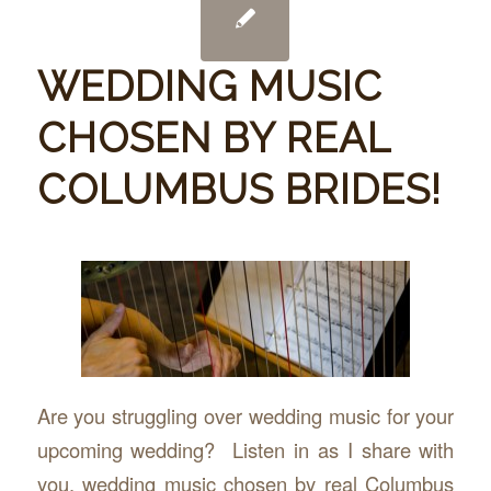
WEDDING MUSIC
CHOSEN BY REAL
COLUMBUS BRIDES!
Are you struggling over wedding music for your
upcoming wedding? Listen in as I share with
you, wedding music chosen by real Columbus