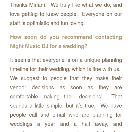
Thanks Miriam! We truly like what we do, and
love getting to know people. Everyone on our
staff is optimistic and fun loving.
How soon do you recommend contacting
Night Music DJ for a wedding?
It seems that everyone is on a unique planning
timeline for their wedding, which is fine with us.
We suggest to people that they make their
vendor decisions as soon as they are
comfortable making their decisions! That
sounds a little simple, but it’s true. We have
people call and email who are planning for
weddings a year and a half away, and