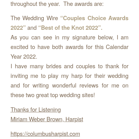
throughout the year. The awards are:
The Wedding Wire
“Couples Choice Awards
2022”
and
“Best of the Knot 2022”.
As you can see in my signature below, I am
excited to have both awards for this Calendar
Year 2022.
I have many brides and couples to thank for
inviting me to play my harp for their wedding
and for writing wonderful reviews for me on
these two great top wedding sites!
Thanks for Listening
Miriam Weber Brown, Harpist
https://columbusharpist.com