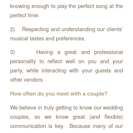
knowing enough to play the perfect song at the
perfect time.
2) Respecting and understanding our clients’
musical tastes and preferences.
3) Having a great and professional
personality to reflect well on you and your
party, while interacting with your guests and
other vendors
How often do you meet with a couple?
We believe in truly getting to know our wedding
couples, so we know great (and flexible)
communication is key. Because many of our