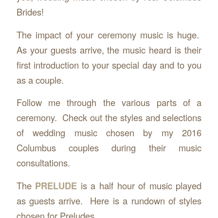
Brides!
The impact of your ceremony music is huge.
As your guests arrive, the music heard is their
first introduction to your special day and to you
as a couple.
Follow me through the various parts of a
ceremony. Check out the styles and selections
of wedding music chosen by my 2016
Columbus couples during their music
consultations.
The
PRELUDE
is a half hour of music played
as guests arrive. Here is a rundown of styles
chosen for Preludes