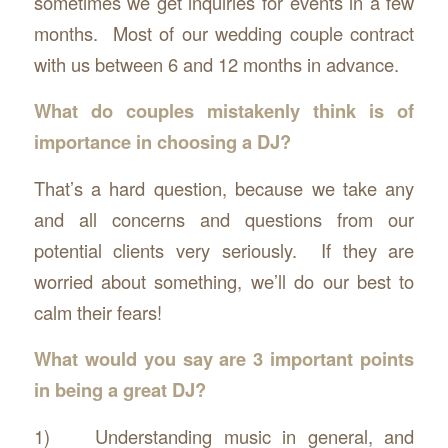
sometimes we get inquiries for events in a few
months. Most of our wedding couple contract
with us between 6 and 12 months in advance.
What do couples mistakenly think is of
importance in choosing a DJ?
That’s a hard question, because we take any
and all concerns and questions from our
potential clients very seriously. If they are
worried about something, we’ll do our best to
calm their fears!
What would you say are 3 important points
in being a great DJ?
1) Understanding music in general, and