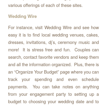
various offerings of each of these sites.
Wedding Wire
For instance, visit Wedding Wire and see how
easy it is to find local wedding venues, cakes,
dresses, invitations, dj’s, ceremony music and
more! It is stress free and fun. Couples can
search, contact favorite vendors and keep them
and all the information organized. Plus, there is
an “Organize Your Budget” page where you can
track your spending and even schedule
payments. You can take notes on anything
from your engagement party to setting up a
budget to choosing your wedding date and to