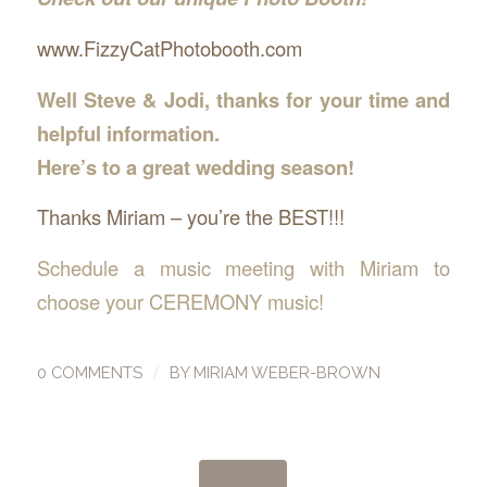
www.FizzyCatPhotobooth.com
Well Steve & Jodi, thanks for your time and
helpful information.
Here’s to a great wedding season!
Thanks Miriam – you’re the BEST!!!
Schedule a music meeting with Miriam to
choose your CEREMONY music!
/
0 COMMENTS
BY
MIRIAM WEBER-BROWN