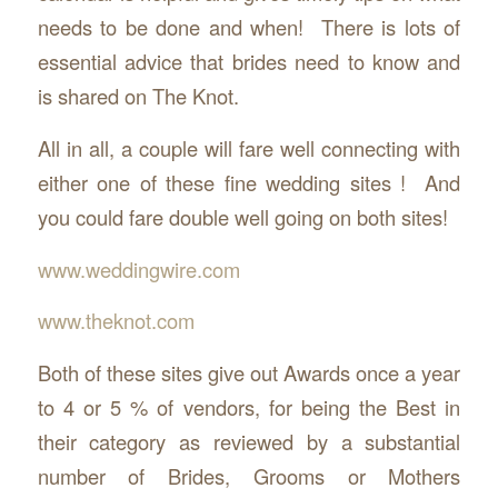
needs to be done and when! There is lots of
essential advice that brides need to know and
is shared on The Knot.
All in all, a couple will fare well connecting with
either one of these fine wedding sites ! And
you could fare double well going on both sites!
www.weddingwire.com
www.theknot.com
Both of these sites give out Awards once a year
to 4 or 5 % of vendors, for being the Best in
their category as reviewed by a substantial
number of Brides, Grooms or Mothers