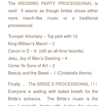
The
WEDDING PARTY PROCESSIONAL
is
next! It seems as though brides chose either
more march-like music or a traditional
processional:
Trumpet Voluntary – Top pick with 10
King William’s March – 2
Canon in D – 6 (still an all-time favorite)
Jesu, Joy of Man’s Desiring – 4
Come Ye Sons of Art – 2
Beauty and the Beast – 1 (Cinderella theme)
Finally … The
BRIDE’S PROCESSIONAL
! ! !
Everyone is waiting with bated breath for the
Bride’s entrance. The Bride’s music is the
one I typically begin with during the music