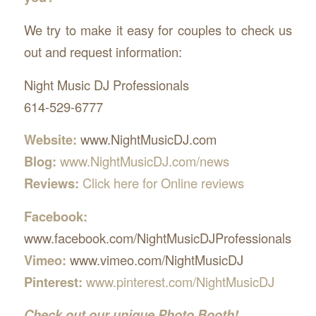
We try to make it easy for couples to check us
out and request information:
Night Music DJ Professionals
614-529-6777
Website:
www.NightMusicDJ.com
Blog:
www.NightMusicDJ.com/news
Reviews:
Click here for Online reviews
Facebook:
www.facebook.com/NightMusicDJProfessionals
Vimeo:
www.vimeo.com/NightMusicDJ
Pinterest:
www.pinterest.com/NightMusicDJ
Check out our unique Photo Booth!