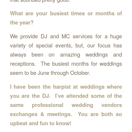
What are your busiest times or months of
the year?
We provide DJ and MC services for a huge
variety of special events, but, our focus has
always been on amazing weddings and
receptions. The busiest months for weddings
seem to be June through October.
I have been the harpist at weddings where
you are the DJ. I’ve attended some of the
same professional wedding vendors
exchanges & meetings. You are both so
upbeat and fun to know!