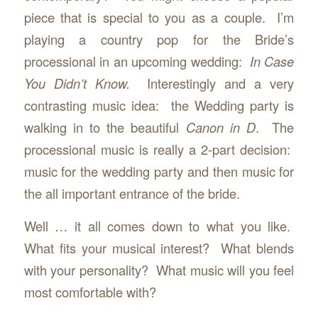
piece that is special to you as a couple. I’m
playing a country pop for the Bride’s
processional in an upcoming wedding:
In Case
You Didn’t Know.
Interestingly and a very
contrasting music idea: the Wedding party is
walking in to the beautiful
Canon in D
. The
processional music is really a 2-part decision:
music for the wedding party and then music for
the all important entrance of the bride.
Well … it all comes down to what you like.
What fits your musical interest? What blends
with your personality? What music will you feel
most comfortable with?