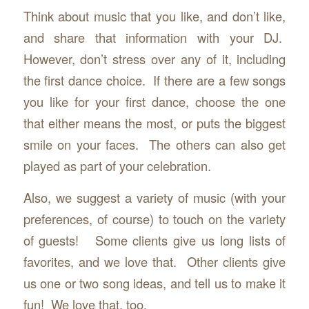
Think about music that you like, and don’t like,
and share that information with your DJ.
However, don’t stress over any of it, including
the first dance choice. If there are a few songs
you like for your first dance, choose the one
that either means the most, or puts the biggest
smile on your faces. The others can also get
played as part of your celebration.
Also, we suggest a variety of music (with your
preferences, of course) to touch on the variety
of guests! Some clients give us long lists of
favorites, and we love that. Other clients give
us one or two song ideas, and tell us to make it
fun! We love that, too.