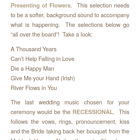
Presenting of Flowers
. This selection needs
to be a softer, background sound to accompany
what is happening. The selections below go
“all over the board”! Take a look:
A Thousand Years
Can’t Help Falling in Love
Die a Happy Man
Give Me your Hand (Irish)
River Flows in You
The last wedding music chosen for your
ceremony would be the
RECESSIONAL
. This
follows the vows, rings, pronouncement, kiss
and the Bride taking back her bouquet from the