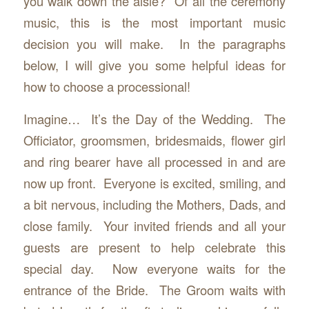
you walk down the aisle? Of all the ceremony
music, this is the most important music
decision you will make. In the paragraphs
below, I will give you some helpful ideas for
how to choose a processional!
Imagine… It’s the Day of the Wedding. The
Officiator, groomsmen, bridesmaids, flower girl
and ring bearer have all processed in and are
now up front. Everyone is excited, smiling, and
a bit nervous, including the Mothers, Dads, and
close family. Your invited friends and all your
guests are present to help celebrate this
special day. Now everyone waits for the
entrance of the Bride. The Groom waits with