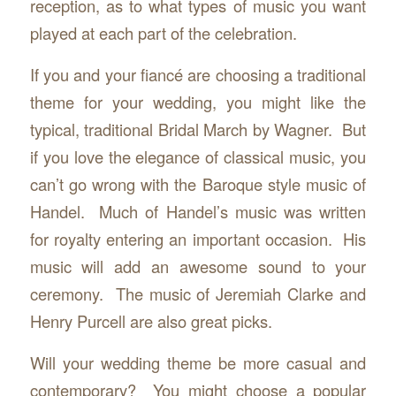
reception, as to what types of music you want
played at each part of the celebration.
If you and your fiancé are choosing a traditional
theme for your wedding, you might like the
typical, traditional Bridal March by Wagner. But
if you love the elegance of classical music, you
can’t go wrong with the Baroque style music of
Handel. Much of Handel’s music was written
for royalty entering an important occasion. His
music will add an awesome sound to your
ceremony. The music of Jeremiah Clarke and
Henry Purcell are also great picks.
Will your wedding theme be more casual and
contemporary? You might choose a popular