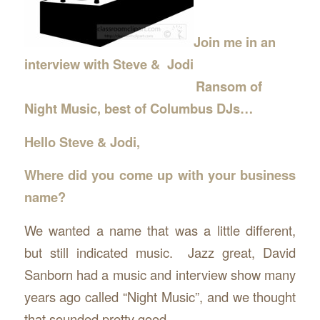
Join me in an
interview with Steve & Jodi
Ransom of
Night Music, best of Columbus DJs…
Hello Steve & Jodi,
Where did you come up with your business
name?
We wanted a name that was a little different,
but still indicated music. Jazz great, David
Sanborn had a music and interview show many
years ago called “Night Music”, and we thought
that sounded pretty good.