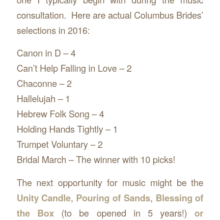
consultation. Here are actual Columbus Brides’
selections in 2016:
Canon in D – 4
Can’t Help Falling in Love – 2
Chaconne – 2
Hallelujah – 1
Hebrew Folk Song – 4
Holding Hands Tightly – 1
Trumpet Voluntary – 2
Bridal March – The winner with 10 picks!
The next opportunity for music might be the
Unity Candle
,
Pouring of Sands
,
Blessing of
the Box
(to be opened in 5 years!)
or