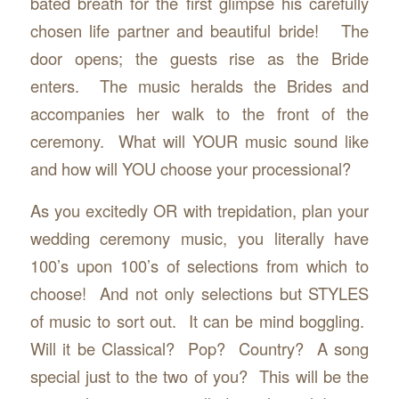
bated breath for the first glimpse his carefully
chosen life partner and beautiful bride! The
door opens; the guests rise as the Bride
enters. The music heralds the Brides and
accompanies her walk to the front of the
ceremony. What will YOUR music sound like
and how will YOU choose your processional?
As you excitedly OR with trepidation, plan your
wedding ceremony music, you literally have
100’s upon 100’s of selections from which to
choose! And not only selections but STYLES
of music to sort out. It can be mind boggling.
Will it be Classical? Pop? Country? A song
special just to the two of you? This will be the