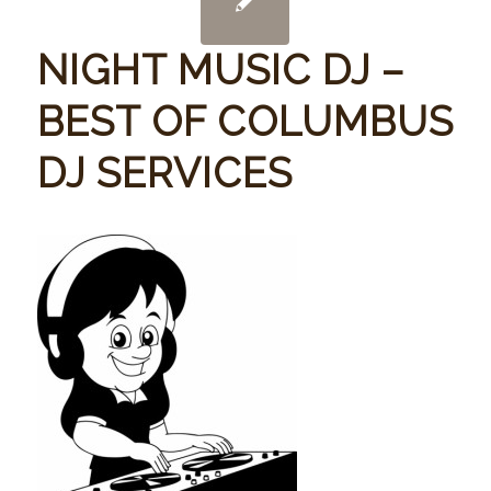
NIGHT MUSIC DJ –
BEST OF COLUMBUS
DJ SERVICES