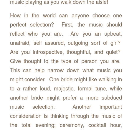
music playing as you walk down the aisle!
How in the world can anyone choose one
perfect selection? First, the music should
reflect who you are. Are you an upbeat,
unafraid, self assured, outgoing sort of girl?
Are you introspective, thoughtful, and quiet?
Give thought to the type of person you are.
This can help narrow down what music you
might consider. One bride might like walking in
to a rather loud, majestic, formal tune, while
another bride might prefer a more subdued
music selection. Another important
consideration is thinking through the music of
the total evening; ceremony, cocktail hour,