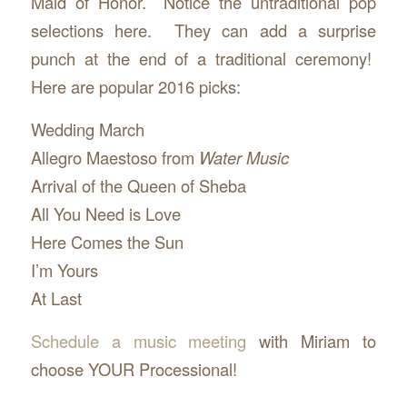
Maid of Honor. Notice the untraditional pop
selections here. They can add a surprise
punch at the end of a traditional ceremony!
Here are popular 2016 picks:
Wedding March
Allegro Maestoso from
Water Music
Arrival of the Queen of Sheba
All You Need is Love
Here Comes the Sun
I’m Yours
At Last
Schedule a music meeting
with Miriam to
choose YOUR Processional!