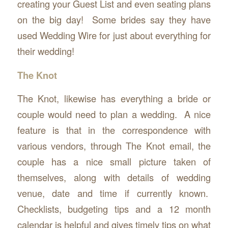
creating your Guest List and even seating plans
on the big day! Some brides say they have
used Wedding Wire for just about everything for
their wedding!
The Knot
The Knot, likewise has everything a bride or
couple would need to plan a wedding. A nice
feature is that in the correspondence with
various vendors, through The Knot email, the
couple has a nice small picture taken of
themselves, along with details of wedding
venue, date and time if currently known.
Checklists, budgeting tips and a 12 month
calendar is helpful and gives timely tips on what