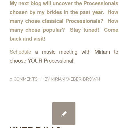
My next blog will uncover the Processionals
chosen by my brides in the past year. How
many chose classical Processionals? How
many chose popular? Stay tuned! Come
back and visit!
Schedule
a music meeting with Miriam to
choose YOUR Processional!
/
0 COMMENTS
BY
MIRIAM WEBER-BROWN