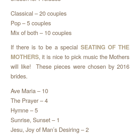
Classical – 20 couples
Pop – 5 couples
Mix of both – 10 couples
If there is to be a special
SEATING OF THE
MOTHERS
, it is nice to pick music the Mothers
will like! These pieces were chosen by 2016
brides.
Ave Maria – 10
The Prayer – 4
Hymne – 5
Sunrise, Sunset – 1
Jesu, Joy of Man’s Desiring – 2