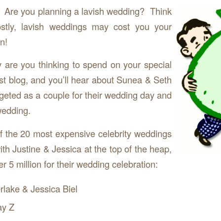
 Are you planning a lavish wedding? Think
stly, lavish weddings may cost you your
n!
re you thinking to spend on your special
t blog, and you’ll hear about Sunea & Seth
eted as a couple for their wedding day and
wedding.
f the 20 most expensive celebrity weddings
th Justine & Jessica at the top of the heap,
r 5 million for their wedding celebration:
rlake & Jessica Biel
ay Z