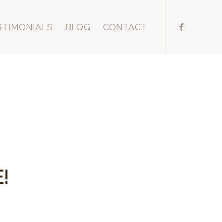
STIMONIALS
BLOG
CONTACT
!