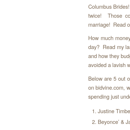
Columbus Brides!
twice! Those co
marriage! Read o
How much money a
day? Read my las
and how they budg
avoided a lavish 
Below are 5 out o
on bidvine.com, wi
spending just unde
Justine Timbe
Beyonce’ & J