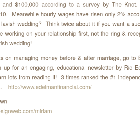
 and $100,000 according to a survey by The Knot
010. Meanwhile hourly wages have risen only 2% accor
lavish wedding? Think twice about it if you want a su
 working on your relationship first, not the ring & rece
vish wedding!
ts on managing money before & after marriage, go to 
n up for an engaging, educational newsletter by Ric E
arn lots from reading it! 3 times ranked the #1 independ
’s.
http://www.edelmanfinancial.com/
own
signweb.com/miriam