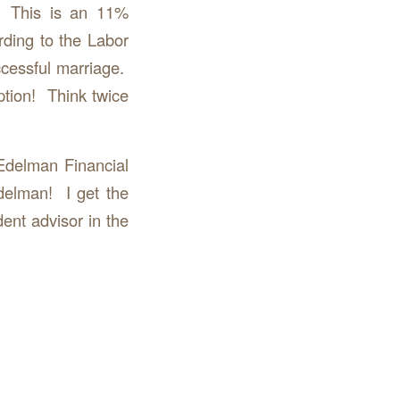
. This is an 11%
ding to the Labor
ccessful marriage.
ption! Think twice
Edelman Financial
delman! I get the
ent advisor in the