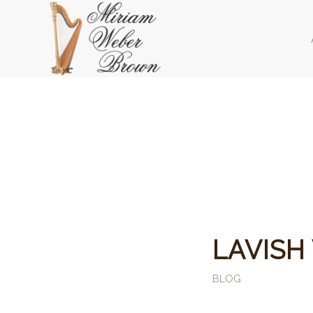
LAVISH
BLOG