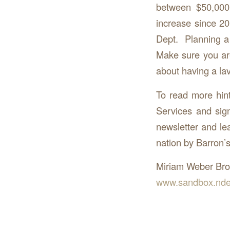
between $50,000
increase since 2
Dept. Planning a 
Make sure you are
about having a la
To read more hin
Services and sig
newsletter and le
nation by Barron
Miriam Weber Br
www.sandbox.nde