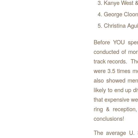
Kanye West &
George Cloon
Christina Agu
Before YOU spen
conducted of mor
track records. T
were 3.5 times mo
also showed men
likely to end up 
that expensive wed
ring & reception
conclusions!
The average U. 