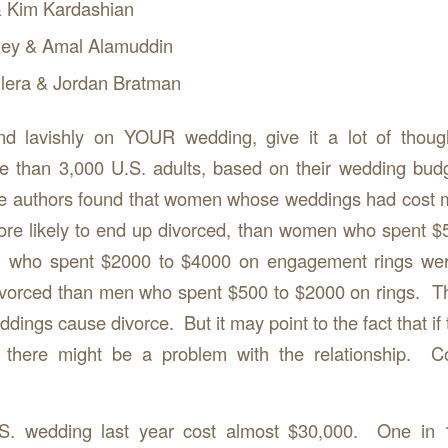
 Kim Kardashian
ey & Amal Alamuddin
ilera & Jordan Bratman
d lavishly on YOUR wedding, give it a lot of thou
e than 3,000 U.S. adults, based on their wedding bud
he authors found that women whose weddings had cost 
re likely to end up divorced, than women who spent $
 who spent $2000 to $4000 on engagement rings wer
divorced than men who spent $500 to $2000 on rings. T
dings cause divorce. But it may point to the fact that if 
, there might be a problem with the relationship.
S. wedding last year cost almost $30,000. One in 