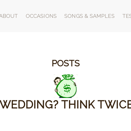
ABOUT
OCCASIONS
SONGS & SAMPLES
TE
POSTS
 WEDDING? THINK TWICE