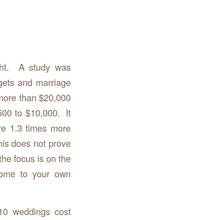
ght. A study was
gets and marriage
more than $20,000
500 to $10,000. It
e 1.3 times more
his does not prove
the focus is on the
 Come to your own
10 weddings cost