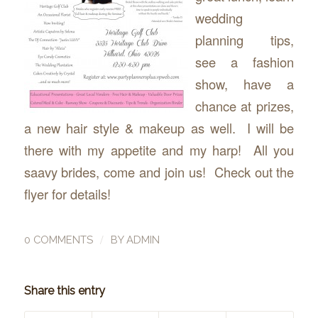
wedding
planning tips,
see a fashion
show, have a
chance at prizes,
a new hair style & makeup as well. I will be
there with my appetite and my harp! All you
saavy brides, come and join us! Check out the
flyer for details!
/
0 COMMENTS
BY
ADMIN
Share this entry