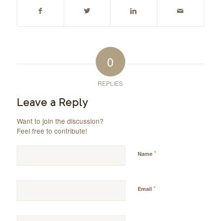
0
REPLIES
Leave a Reply
Want to join the discussion?
Feel free to contribute!
*
Name
*
Email