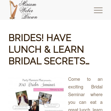
BRIDES! HAVE
LUNCH & LEARN
BRIDAL SECRETS…
Come to an
exciting Bridal
Seminar where
you can eat a
great lunch, learn