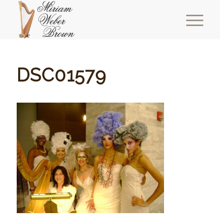
DSC01579