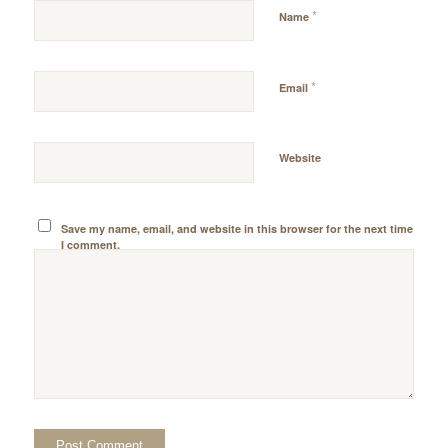
*
Name
*
Email
Website
Save my name, email, and website in this browser for the next time
I comment.