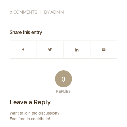
/
0 COMMENTS
BY
ADMIN
Share this entry
0
REPLIES
Leave a Reply
Want to join the discussion?
Feel free to contribute!