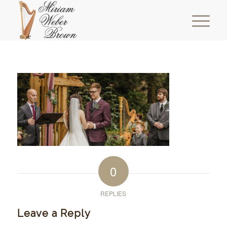
0
REPLIES
Leave a Reply