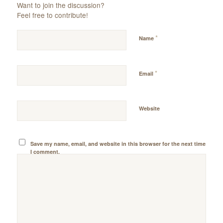
Want to join the discussion?
Feel free to contribute!
*
Name
*
Email
Website
Save my name, email, and website in this browser for the next time
I comment.