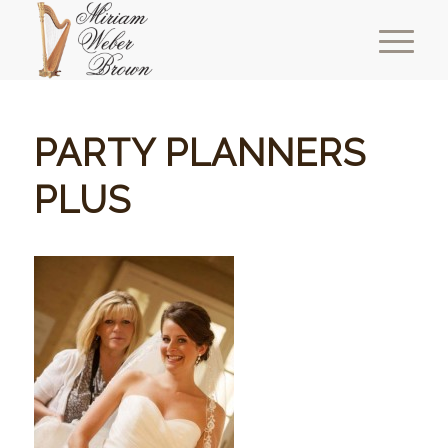
PARTY PLANNERS
PLUS