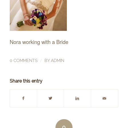
Nora working with a Bride
/
0 COMMENTS
BY
ADMIN
Share this entry
0