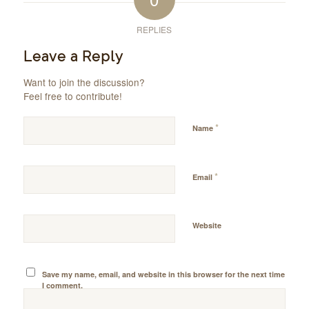
REPLIES
Leave a Reply
Want to join the discussion?
Feel free to contribute!
*
Name
*
Email
Website
Save my name, email, and website in this browser for the next time
I comment.