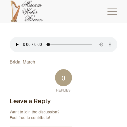
Bridal March
0
REPLIES
Leave a Reply
Want to join the discussion?
Feel free to contribute!