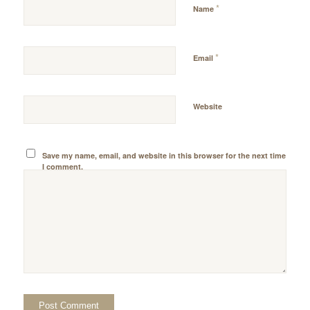
*
Name
*
Email
Website
Save my name, email, and website in this browser for the next time
I comment.