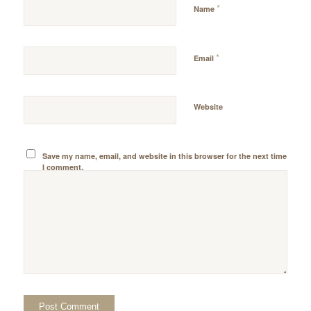
*
Name
*
Email
Website
Save my name, email, and website in this browser for the next time
I comment.