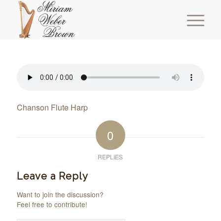
Chanson Flute Harp
0
REPLIES
Leave a Reply
Want to join the discussion?
Feel free to contribute!