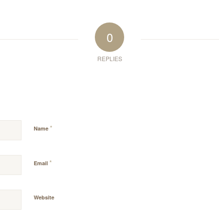
0
REPLIES
*
Name
*
Email
Website