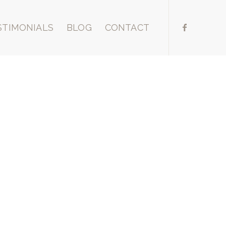
STIMONIALS
BLOG
CONTACT