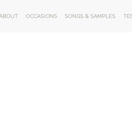
ABOUT
OCCASIONS
SONGS & SAMPLES
TE