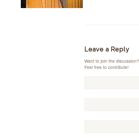
Leave a Reply
Want to join the discussion?
Feel free to contribute!