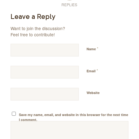
REPLIES
Leave a Reply
Want to join the discussion?
Feel free to contribute!
*
Name
*
Email
Website
Save my name, email, and website in this browser for the next time
I comment.