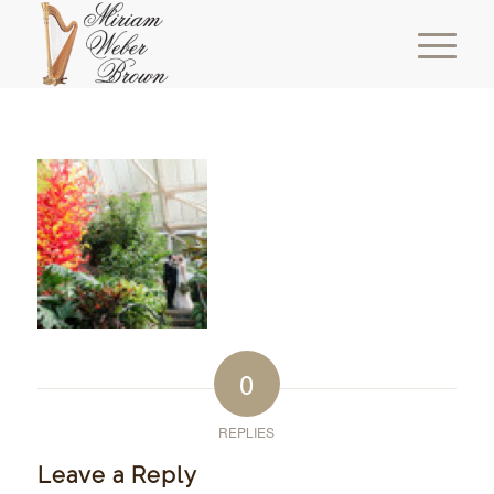
0
REPLIES
Leave a Reply