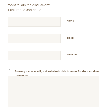
Want to join the discussion?
Feel free to contribute!
*
Name
*
Email
Website
Save my name, email, and website in this browser for the next time
I comment.