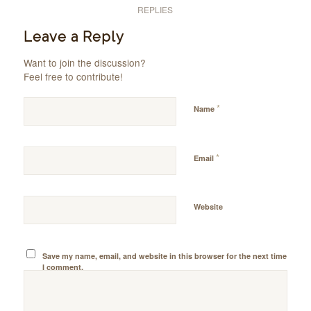
REPLIES
Leave a Reply
Want to join the discussion?
Feel free to contribute!
*
Name
*
Email
Website
Save my name, email, and website in this browser for the next time
I comment.